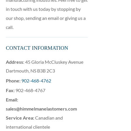
in touch with us today by stopping by
our shop, sending an email or giving us a
call.
CONTACT INFORMATION
Address
: 45 Gloria McCluskey Avenue
Dartmouth, NS B3B 2C3
Phone
:
902-468-4762
Fax
:
902-468-4767
Email:
sales@himmelmanelastomers.com
Service Area:
Canadian and
international clientele