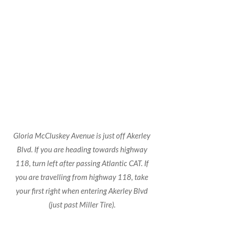
Gloria McCluskey Avenue is just off Akerley
Blvd. If you are heading towards highway
118, turn left after passing Atlantic CAT. If
you are travelling from highway 118, take
your first right when entering Akerley Blvd
(just past Miller Tire).