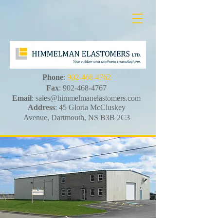
Phone
:
902-468-4762
Fax
:
902-468-4767
Email
:
sales@himmelmanelastomers.com
Address
: 45 Gloria McCluskey
Avenue, Dartmouth, NS B3B 2C3