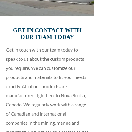
GET IN CONTACT WITH
OUR TEAM TODAY
Get in touch with our team today to
speak to us about the custom products
you require. We can customize our
products and materials to fit your needs
exactly. All of our products are
manufactured right here in Nova Scotia,
Canada. We regularly work with a range
of Canadian and international
companies in the mining, marine and
manufacturing industries. Feel free to get