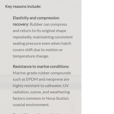
Key reasons include:
Elasticity and compression
recovery
: Rubber can compress
and return to its original shape
repeatedly, maintaining consistent
sealing pressure even when hatch
covers shift due to motion or
temperature change.
Resistance to marine conditions
:
Marine-grade rubber compounds
such as EPDM and neoprene are
highly resistant to saltwater, UV
radiation, ozone, and weathering
factors common in Nova Scotia’s
coastal environment.