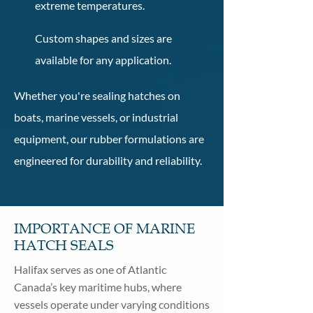
extreme temperatures.
Custom shapes and sizes are
available for any application.
Whether you're sealing hatches on
boats, marine vessels, or industrial
equipment, our rubber formulations are
engineered for durability and reliability.
IMPORTANCE OF MARINE
HATCH SEALS
Halifax serves as one of Atlantic
Canada’s key maritime hubs, where
vessels operate under varying conditions