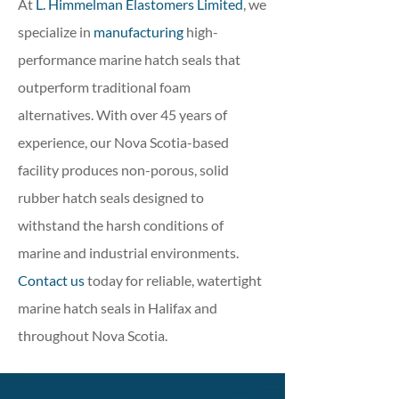
At
L. Himmelman Elastomers Limited
, we
specialize in
manufacturing
high-
performance marine hatch seals that
outperform traditional foam
alternatives. With over 45 years of
experience, our Nova Scotia-based
facility produces non-porous, solid
rubber hatch seals designed to
withstand the harsh conditions of
marine and industrial environments.
Contact us
today for reliable, watertight
marine hatch seals in Halifax and
throughout Nova Scotia.