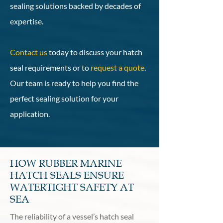
sealing solutions backed by decades of
expertise.
Contact us
today to discuss your hatch
seal requirements or to
request a quote
.
Our team is ready to help you find the
perfect sealing solution for your
application.
HOW RUBBER MARINE
HATCH SEALS ENSURE
WATERTIGHT SAFETY AT
SEA
The reliability of a vessel’s hatch seal