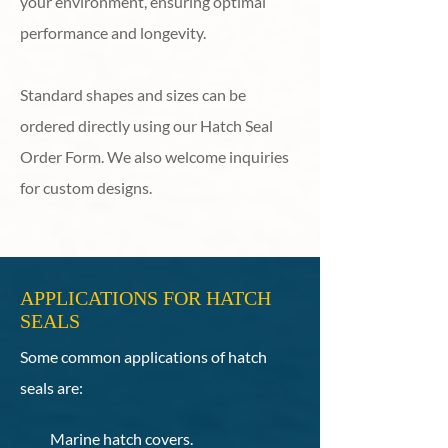
your environment, ensuring optimal
performance and longevity.
Standard shapes and sizes can be
ordered directly using our Hatch Seal
Order Form. We also welcome inquiries
for custom designs.
APPLICATIONS FOR HATCH
SEALS
Some common applications of hatch
seals are:
Marine hatch covers.