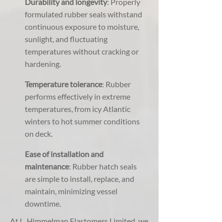
Durability and longevity
: Properly
formulated rubber seals withstand
continuous exposure to moisture,
sunlight, and fluctuating
temperatures without cracking or
hardening.
Temperature tolerance
: Rubber
performs effectively in extreme
temperatures, from icy Atlantic
winters to hot summer conditions
on deck.
Ease of installation and
maintenance
: Rubber hatch seals
are simple to install, replace, and
maintain, minimizing vessel
downtime.
At L. Himmelman Elastomers Limited, we