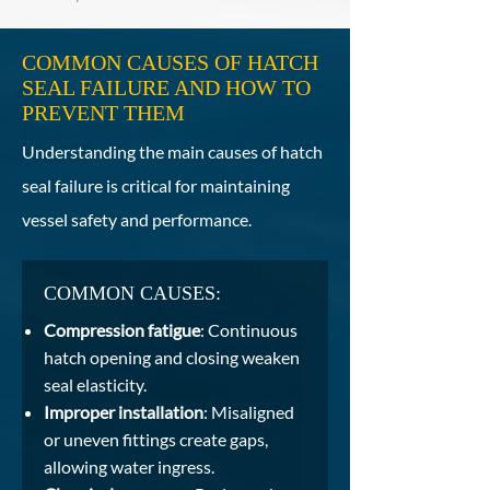
COMMON CAUSES OF HATCH
SEAL FAILURE AND HOW TO
PREVENT THEM
Understanding the main causes of hatch
seal failure is critical for maintaining
vessel safety and performance.
COMMON CAUSES:
Compression fatigue
: Continuous
hatch opening and closing weaken
seal elasticity.
Improper installation
: Misaligned
or uneven fittings create gaps,
allowing water ingress.