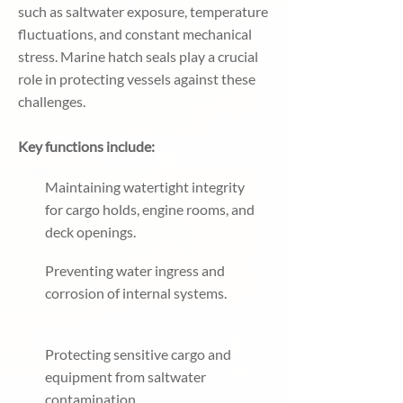
such as saltwater exposure, temperature
fluctuations, and constant mechanical
stress. Marine hatch seals play a crucial
role in protecting vessels against these
challenges.
Key functions include:
Maintaining watertight integrity
for cargo holds, engine rooms, and
deck openings.
Preventing water ingress and
corrosion of internal systems.
Protecting sensitive cargo and
equipment from saltwater
contamination.