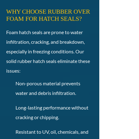
WHY CHOOSE RUBBER OVER
FOAM FOR HATCH SEALS?
Foam hatch seals are prone to water
infiltration, cracking, and breakdown,
especially in freezing conditions. Our
solid rubber hatch seals eliminate these
issues:
Non-porous material prevents
water and debris infiltration.
Long-lasting performance without
cracking or chipping.
Resistant to UV, oil, chemicals, and