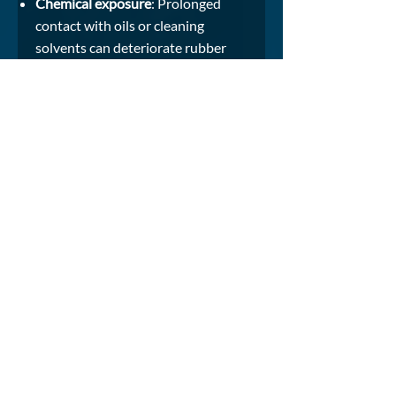
Chemical exposure
: Prolonged
contact with oils or cleaning
solvents can deteriorate rubber
compounds.
UV and saltwater damage
: Seals
can degrade due to ultraviolet
radiation and salt corrosion
without proper material selection.
Mechanical damage
: Cuts or
abrasions from tools and cargo
handling can compromise sealing
surfaces.
PREVENTION MEASURES:
Conduct regular inspections and
replace worn seals immediately.
Clean seals with mild, non-