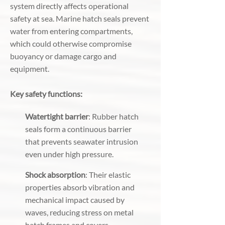
system directly affects operational
safety at sea. Marine hatch seals prevent
water from entering compartments,
which could otherwise compromise
buoyancy or damage cargo and
equipment.
Key safety functions:
Watertight barrier
: Rubber hatch
seals form a continuous barrier
that prevents seawater intrusion
even under high pressure.
Shock absorption
: Their elastic
properties absorb vibration and
mechanical impact caused by
waves, reducing stress on metal
hatch frames and covers.