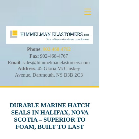
Phone
:
902-468-4762
Fax
:
902-468-4767
Email
:
sales@himmelmanelastomers.com
Address
: 45 Gloria McCluskey
Avenue, Dartmouth, NS B3B 2C3
DURABLE MARINE HATCH
SEALS IN HALIFAX, NOVA
SCOTIA – SUPERIOR TO
FOAM, BUILT TO LAST