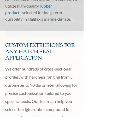
utilize high-quality
rubber
products
selected for long-term
durability in Halifax’s marine climate.
CUSTOM EXTRUSIONS FOR
ANY HATCH SEAL
APPLICATION
We offer hundreds of cross-sectional
profiles, with hardness ranging from 5
durometer to 90 durometer, allowing for
precise customization tailored to your
specific needs. Our team can help you
select the right rubber compound for