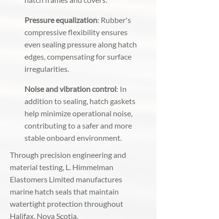
Pressure equalization
: Rubber's
compressive flexibility ensures
even sealing pressure along hatch
edges, compensating for surface
irregularities.
Noise and vibration control
: In
addition to sealing, hatch gaskets
help minimize operational noise,
contributing to a safer and more
stable onboard environment.
Through precision engineering and
material testing, L. Himmelman
Elastomers Limited manufactures
marine hatch seals that maintain
watertight protection throughout
Halifax, Nova Scotia.