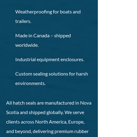
Weatherproofing for boats and
trailers.
Made in Canada – shipped
worldwide.
Industrial equipment enclosures.
Custom sealing solutions for harsh
environments.
All hatch seals are manufactured in Nova
Scotia and shipped globally. We serve
clients across North America, Europe,
and beyond, delivering premium rubber