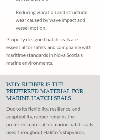
Reducing vibration and structural
wear caused by wave impact and
vessel motion.
Properly designed hatch seals are
essential for safety and compliance with
maritime standards in Nova Scotia's
marine environments.
WHY RUBBER IS THE
PREFERRED MATERIAL FOR
MARINE HATCH SEALS
Due to its flexibility, resilience, and
adaptability, rubber remains the
preferred material for marine hatch seals
used throughout Halifax’s shipyards.