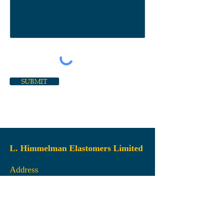
SUBMIT
L. Himmelman Elastomers Limited
Address
45 Gloria McCluskey Avenue
Dartmouth, NS
B3B 2Z3