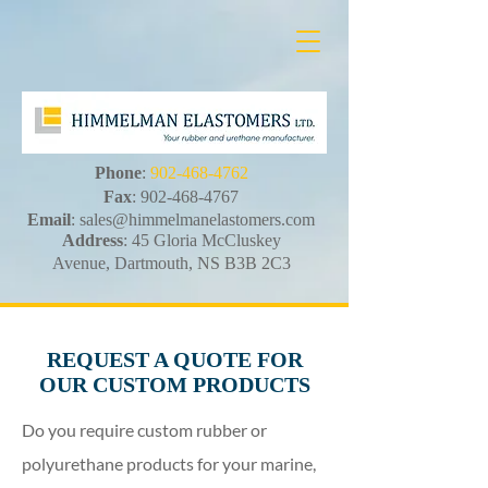
Phone
:
902-468-4762
Fax
:
902-468-4767
Email
:
sales@himmelmanelastomers.com
Address
: 45 Gloria McCluskey
Avenue, Dartmouth, NS B3B 2C3
REQUEST A QUOTE FOR
OUR CUSTOM PRODUCTS
Do you require custom rubber or
polyurethane products for your marine,