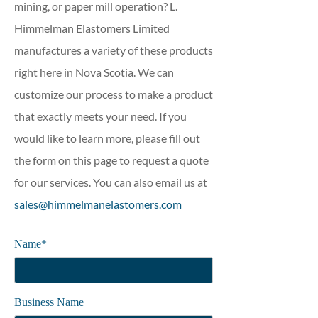
mining, or paper mill operation? L.
Himmelman Elastomers Limited
manufactures a variety of these products
right here in Nova Scotia. We can
customize our process to make a product
that exactly meets your need. If you
would like to learn more, please fill out
the form on this page to request a quote
for our services. You can also email us at
sales@himmelmanelastomers.com
Name*
Business Name