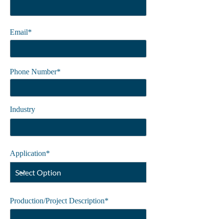
Email*
Phone Number*
Industry
Application*
Production/Project Description*